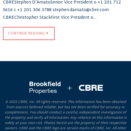
CBREStephen D’AmatoSenior Vice President o +1 201 712
5616 c +1 201 306 3788 stephen.damato@cbre.com
CBREChristopher StackFirst Vice President o…
CONTINUE READING
© 2025 CBRE, Inc. All rights reserved. This information has been obtained
from sources believed reliable, but has not been verified for accuracy or
completeness. You should conduct a careful, independent investigation of
the property and verify all information. Any reliance on this information is
solely at your own risk. Photos herein are the property of their respective
owners. CBRE and the CBRE logo are service marks of CBRE, Inc. All other