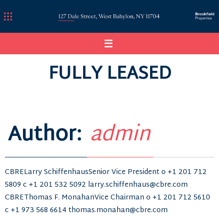
Skip
to
content
FULLY LEASED
Author:
admin
CBRELarry SchiffenhausSenior Vice President o +1 201 712
5809 c +1 201 532 5092 larry.schiffenhaus@cbre.com
CBREThomas F. MonahanVice Chairman o +1 201 712 5610
c +1 973 568 6614 thomas.monahan@cbre.com